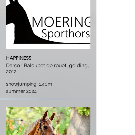
HAPPINESS
Darco * Baloubet de rouet, gelding,
2012
showjumping, 1.40m
summer 2024