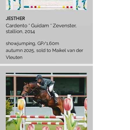
JESTHER
Cardento * Guidam * Zevenster,
stallion, 2014
showjumping, GP/1.60m
autumn 2025, sold to Maikel van der
Vleuten