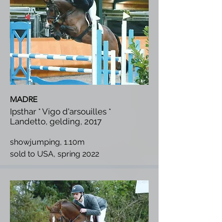
MADRE
Ipsthar * Vigo d'arsouilles *
Landetto, gelding, 2017
showjumping, 1.10m
s
old to USA, spring 2022