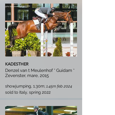
KADESTHER
Denzel van t Meulenhof * Guidam *
Zevenster, mare, 2015
showjumping, 1.30m;
1.45m feb 2024
s
old to Italy, spring 2022