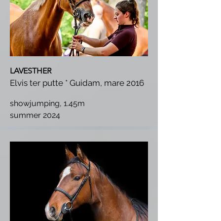
LAVESTHER
Elvis ter putte * Guidam, mare 2016
showjumping, 1.45m
summer 2024