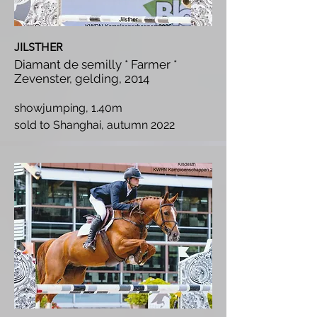
JILSTHER
Diamant de semilly * Farmer *
Zevenster, gelding, 2014
showjumping, 1.40m
s
old to Shanghai, autumn 2022