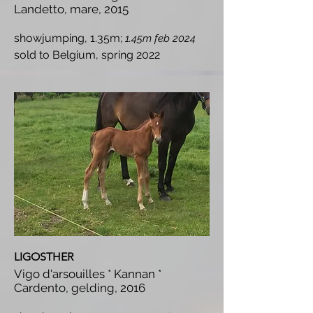
Landetto, mare, 2015
showjumping, 1.35m;
1.45m feb 2024
s
old to Belgium, spring 2022
LIGOSTHER
Vigo d'arsouilles * Kannan *
Cardento, gelding, 2016