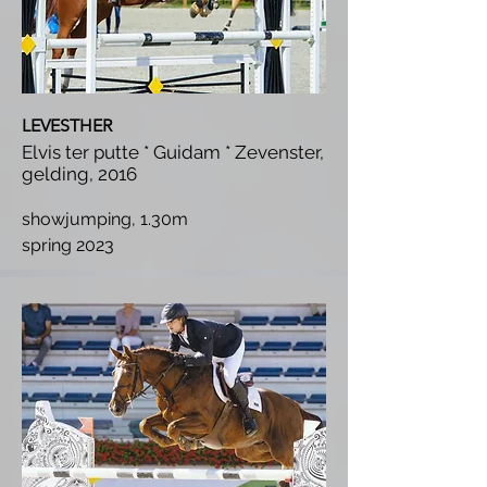
LEVESTHER
Elvis ter putte * Guidam * Zevenster,
gelding, 2016
showjumping, 1.30m
spring 2023