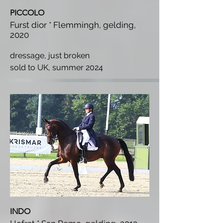
PICCOLO
Furst dior * Flemmingh, gelding,
2020
dressage, just broken
s
old to UK, summer 2024
INDO