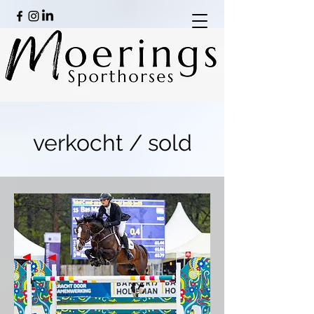
verkocht / sold