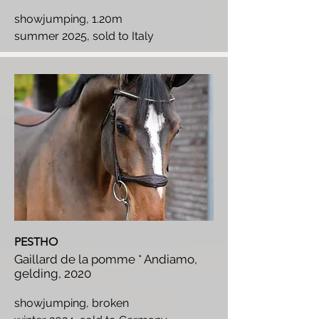
showjumping, 1.20m
summer 2025, sold to Italy
PESTHO
Gaillard de la pomme * Andiamo,
gelding, 2020
showjumping, broken