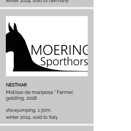
winter 2024, sold to Germany
NESTHAR
Matisse de mariposa * Farmer,
gelding, 2018
showjumping, 1.30m
winter 2024, sold to Italy