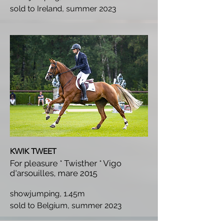
s
old to Ireland, summer 2023
KWIK TWEET
For pleasure * Twisther * Vigo
d'arsouilles, mare 2015
showjumping, 1.45m
s
old to Belgium, summer 2023