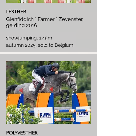
LESTHER
Glenfiddich * Farmer * Zevenster,
gelding 2016
showjumping, 1.45m
autumn 2025, sold to Belgium
POLYVESTHER