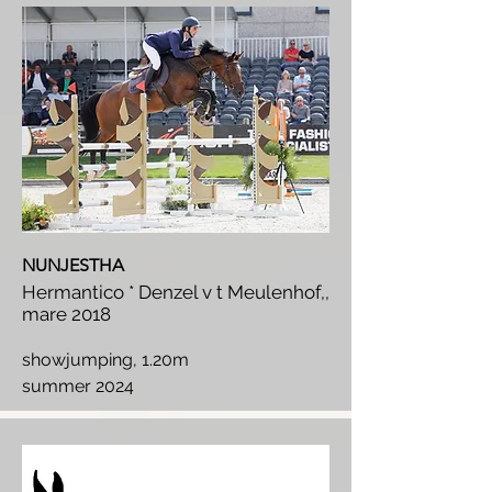
NUNJESTHA
Hermantico * Denzel v t Meulenhof,,
mare 2018
showjumping, 1.20m
summer 2024