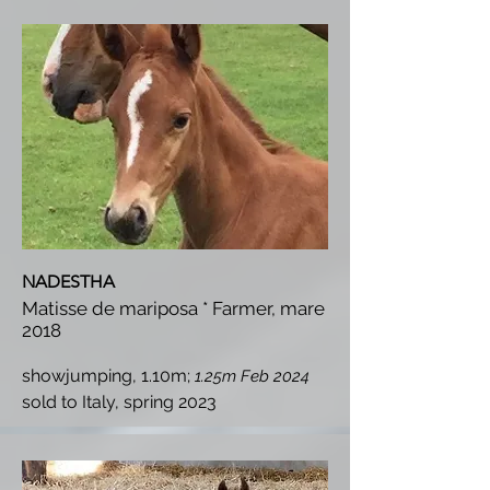
NADESTHA
Matisse de mariposa * Farmer, mare
2018
showjumping, 1.10m;
1.25m Feb 2024
s
old to Italy, spring 2023