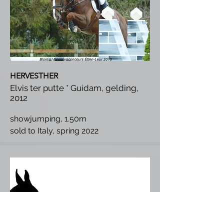
HERVESTHER
Elvis ter putte * Guidam, gelding,
2012
showjumping, 1.50m
s
old to Italy, spring 2022