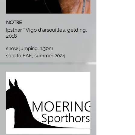
NOTRE
Ipsthar * Vigo d'arsouilles, gelding,
2018
show jumping, 1.30m
s
old to EAE, summer 2024