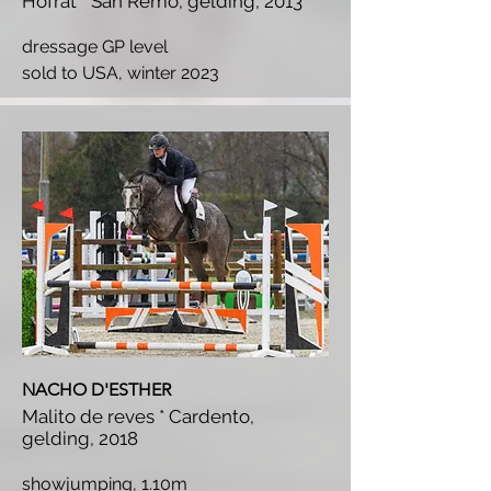
Hofrat * San Remo, gelding, 2013
dressage GP level
s
old to USA, winter 2023
NACHO D'ESTHER
Malito de reves * Cardento,
gelding, 2018
showjumping, 1.10m