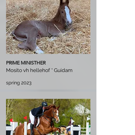
PRIME MINISTHER
Mosito vh hellehof * Guidam
spring 2023