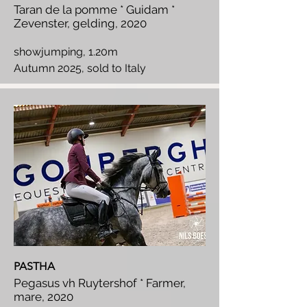
Taran de la pomme * Guidam *
Zevenster, gelding, 2020
showjumping, 1.20m
Autumn 2025, sold to Italy
PASTHA
Pegasus vh Ruytershof * Farmer,
mare, 2020