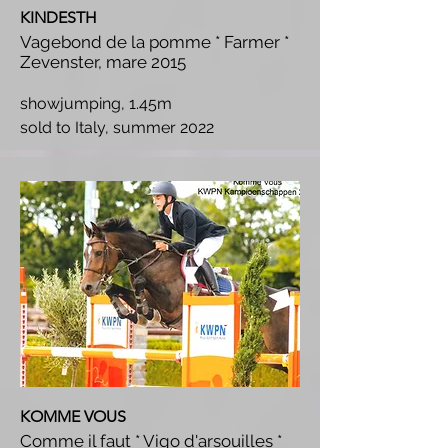
KINDESTH
Vagebond de la pomme * Farmer *
Zevenster, mare 2015
showjumping, 1.45m
s
old to Italy, summer 2022
KOMME VOUS
Comme il faut * Vigo d'arsouilles *