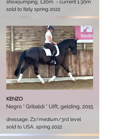
showjumping, 1.20m - current 1.30m
s
old to Italy spring 2022
KENZO
Negro * Gribaldi * Ulft, gelding, 2015
dressage, Z2/medium/3rd level
s
old to USA, spring 2022